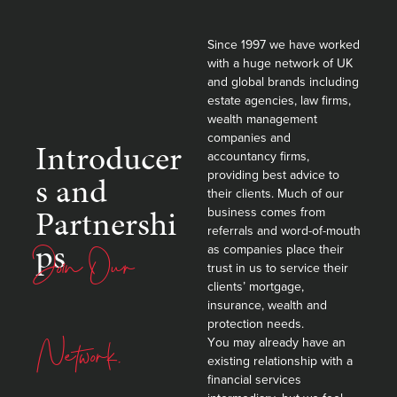
Since 1997 we have worked
with a huge network of UK
and global brands including
estate agencies, law firms,
wealth management
companies and
Introducer
accountancy firms,
providing best advice to
s and
their clients. Much of our
Partnershi
business comes from
referrals and word-of-mouth
ps
Join Our
as companies place their
trust in us to service their
clients’ mortgage,
insurance, wealth and
protection needs.
Network.
You may already have an
existing relationship with a
financial services