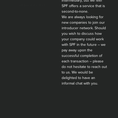
intermediary, but we feel
SPF offers a service that is
second-to-none.
We are always looking for
new companies to join our
introducer network. Should
you wish to discuss how
your company could work
with SPF in the future – we
pay away upon the
successful completion of
each transaction – please
do not hesitate to reach out
to us. We would be
delighted to have an
informal chat with you.