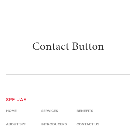
Contact Button
SPF UAE
HOME
SERVICES
BENEFITS
ABOUT SPF
INTRODUCERS
CONTACT US