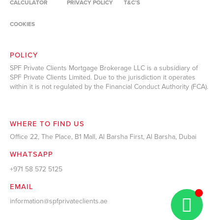
CALCULATOR
PRIVACY POLICY
T&C’S
COOKIES
POLICY
SPF Private Clients Mortgage Brokerage LLC is a subsidiary of
SPF Private Clients Limited. Due to the jurisdiction it operates
within it is not regulated by the Financial Conduct Authority (FCA).
WHERE TO FIND US
Office 22, The Place, B1 Mall, Al Barsha First, Al Barsha, Dubai
WHATSAPP
+971 58 572 5125
EMAIL
information@spfprivateclients.ae